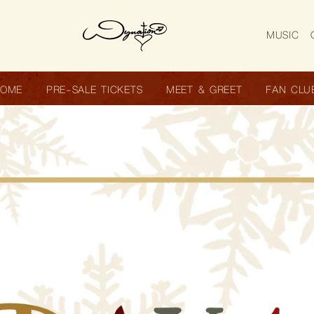
MUSIC
HOME
PRE-SALE TICKETS
MEET & GREET
FAN CLU