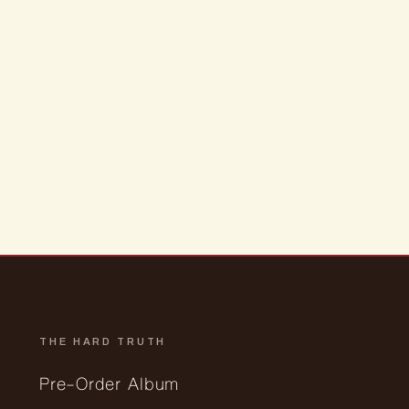
THE HARD TRUTH
Pre-Order Album