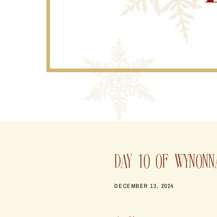
DAY 10 OF WYNONN
DECEMBER 13, 2024