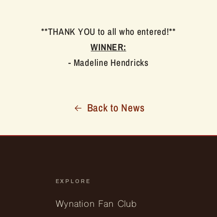
**THANK YOU to all who entered!**
WINNER:
- Madeline Hendricks
Back to News
EXPLORE
Wynation Fan Club