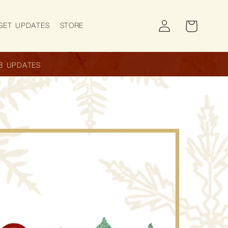
Log
Cart
GET UPDATES
STORE
in
B UPDATES