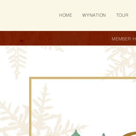
SKIP TO
CONTENT
HOME
WYNATION
TOUR
MEMBER 