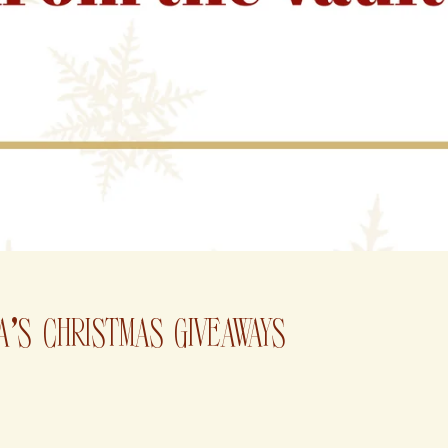
A'S CHRISTMAS GIVEAWAYS