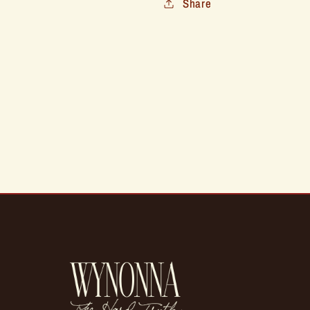
Share