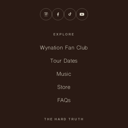
EXPLORE
Wynation Fan Club
Tour Dates
Music
Store
FAQs
THE HARD TRUTH