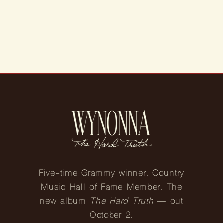
N
:
Five-time Grammy winner. Country
Music Hall of Fame Member. The
new album
The Hard Truth
— out
October 2.