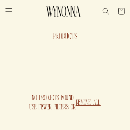
SKIP TO
CONTENT
Cart
C
PRODUCTS
O
L
L
E
C
NO PRODUCTS FOUND
REMOVE ALL
T
USE FEWER FILTERS OR
I
O